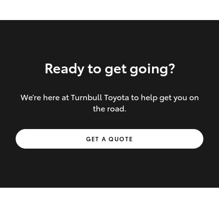
Ready to get going?
We’re here at Turnbull Toyota to help get you on
Inclusions covered in your policy:
the road.
Towing costs to the nearest repairer or
GET A QUOTE
place of safety authorised – providing
your vehicle cannot be driven safely
If the accident occurs more than 100
kilometres from your home, redelivery
costs are covered