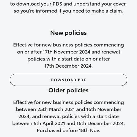
to download your PDS and understand your cover,
Lifetime Repair Guarantee on all
so you’re informed if you need to make a claim.
authorised repairs
Up to 14 days of temporary cover if you
New policies
purchase another vehicle.
Effective for new business policies commencing
on or after 17th November 2024 and renewal
policies with a start date on or after
17th December 2024.
We’ll cover your car rental
DOWNLOAD PDF
Rental car following
Older policies
not‑at‑fault collision
Effective for new business policies commencing
While your vehicle is being repaired, or if
between 25th March 2021 and 16th November
your vehicle has been declared a total
2024, and renewal policies with a start date
loss, we will provide you with a rental
between 5th April 2021 and 16th December 2024.
car if:
Purchased before 18th Nov.