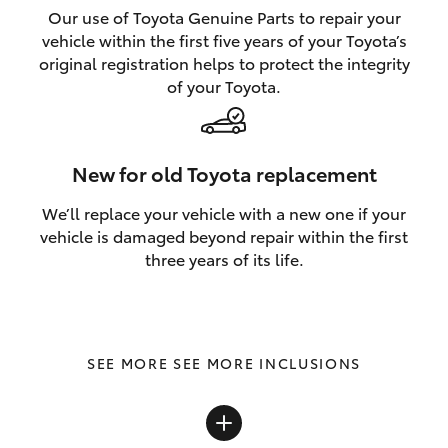
Our use of Toyota Genuine Parts to repair your
vehicle within the first five years of your Toyota’s
original registration helps to protect the integrity
of your Toyota.
New for old Toyota replacement
We’ll replace your vehicle with a new one if your
vehicle is damaged beyond repair within the first
three years of its life.
SEE MORE INCLUSIONS