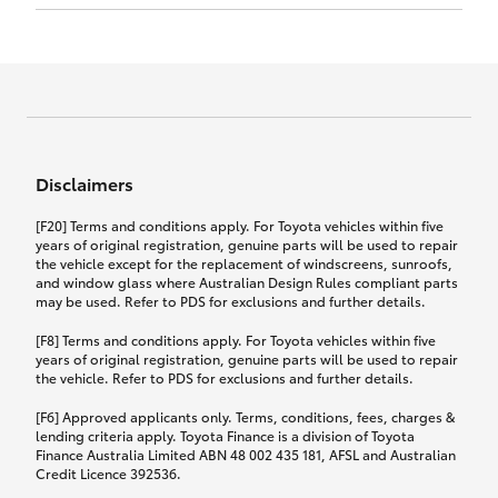
Click to view document
17th December 2024.
this policy.
Effective for new business policies commencing
on or after 17th November 2024 and renewal
Click to view document
policies with a start date on or after
Click to view document
TMD applicable to Comprehensive Motor Vehicle
17th December 2024.
Effective for new business policies commencing
Insurance PDS TIN226 (preparation date
between 25th March 2021 and 16th November
1st October 2024).
2024, and renewal policies with a start date
Click to view document
between 5th April 2021 and 16th December 2024.
Disclaimers
Effective for new business policies commencing
Click to view document
between 25th March 2021 and 16th November
TMD applicable to Comprehensive Motor Vehicle
[F20] Terms and conditions apply. For Toyota vehicles within five
2024, and renewal policies with a start date
Please note we have updated our Comprehensive
Insurance PDS TIN206 (preparation date
years of original registration, genuine parts will be used to repair
between 5th April 2021 and 16th December 2024.
the vehicle except for the replacement of windscreens, sunroofs,
Motor Vehicle Insurance product on the
5th February 2021).
and window glass where Australian Design Rules compliant parts
17th November 2024.
What you can add to your policy:
may be used. Refer to PDS for exclusions and further details.
Please note we have updated our Comprehensive
[F8] Terms and conditions apply. For Toyota vehicles within five
Motor Vehicle Insurance product on the
years of original registration, genuine parts will be used to repair
17th November 2024.
the vehicle. Refer to PDS for exclusions and further details.
Rental car following any
accidental damage
[F6] Approved applicants only. Terms, conditions, fees, charges &
lending criteria apply. Toyota Finance is a division of Toyota
Finance Australia Limited ABN 48 002 435 181, AFSL and Australian
If you pay the additional premium for the ‘Rental
Credit Licence 392536.