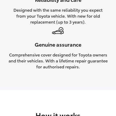
HiAce
Designed with the same reliability you expect
from your Toyota vehicle. With new for old
Coaster
replacement (up to 3 years).
GR & Performance
Genuine assurance
GR Yaris
Comprehensive cover designed for Toyota owners
and their vehicles. With a lifetime repair guarantee
GR86
for authorised repairs.
GR Corolla
GR Supra
Upcoming
How it works