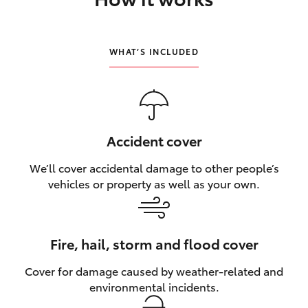
HiLux GVM Upgrade Option
WHAT’S INCLUDED
Our Stock
Toyota Warranty Advantage
Accident cover
Enquiries
We’ll cover accidental damage to other people’s
vehicles or property as well as your own.
Fire, hail, storm and flood cover
Cover for damage caused by weather‑related and
environmental incidents.