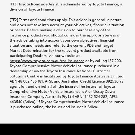
car following any accidental damage’ option;
[F13] Toyota Roadside Assist is administered by Toyota Finance, a
while your vehicle is being repaired, or if your
division of Toyota Finance
vehicle has been declared a total loss, you will be
[TF2] Terms and conditions apply. This advice is general in nature
provided with a rental car.
and does not take into account your objectives, financial situation
or needs. Before making a decision to purchase any of the
insurance products you should consider the appropriateness of
We’ll arrange and cover the daily rental cost if a
the advice taking into account your own objectives, financial
preferred rental supplier is available. In the case
situation and needs and refer to the current PDS and Target
Market Determination for the relevant product available from
that a preferred supplier isn’t available, you can
participating Dealers, via our website at
arrange your own rental car and we’ll cover up to
https://www.toyota.com.au/car-insurance
or by calling 137 200.
$100 per day, including insurance.
Toyota Comprehensive Motor Vehicle Insurance purchased in a
dealership or via the Toyota Insurance National Customer
Solutions Centre is facilitated by Toyota Finance Australia Limited
Coverage lasts up to a maximum of 30 days until
ABN 48 002 435 181, AFSL and Australian Credit Licence 392536 as
agent for, and on behalf of, the insurer. The insurer of Toyota
your vehicle is repaired, or until your claim is
Comprehensive Motor Vehicle Insurance is Aioi Nissay Dowa
settled if your vehicle is a total loss, whichever
Insurance Company Australia Pty Ltd ABN 11 132 524 282, AFSL
443540 (Adica). If Toyota Comprehensive Motor Vehicle Insurance
happens first. Please refer to the Toyota Car
is purchased online, the issuer and insurer is Adica.
Insurance Policy.
Excess-free glass cover option