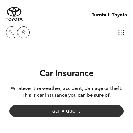
Turnbull Toyota
Sale
(03)
Hatch & Sedans
New Vehicles
5144
Car Insurance
9898
Yaris
Pre-Owned Vehicles
Whatever the weather, accident, damage or theft.
This is car insurance you can be sure of.
Yarram
Special Offers
Corolla Hatch
(03)
GET A QUOTE
5182
Service
Camry
5722
Corolla Sedan