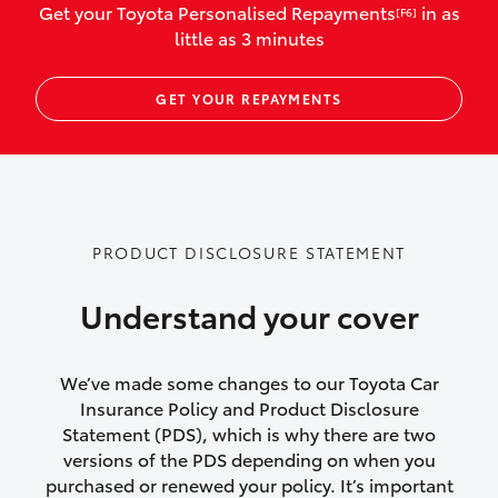
Get your Toyota Personalised Repayments
in as
[F6]
vehicles listed as business use
little as 3 minutes
Up to $800 for child car seats and
GET YOUR REPAYMENTS
baby capsules
Up to $800 reimbursement for
emergency vehicle repairs
Emergency trip continuation for
PRODUCT DISCLOSURE STATEMENT
accidents that occur over 100kms from
your home
Understand your cover
Insurance continuity for replacement
vehicles following a total loss
We’ve made some changes to our Toyota Car
Insurance Policy and Product Disclosure
Rental car following not-at-fault collision
Statement (PDS), which is why there are two
versions of the PDS depending on when you
or theft for up to 30 days
purchased or renewed your policy. It’s important