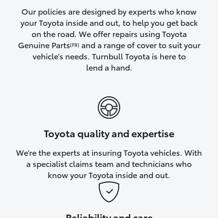
Yaris Cross
Our policies are designed by experts who know
your Toyota inside and out, to help you get back
on the road. We offer repairs using Toyota
Corolla Cross
Genuine Parts
and a range of cover to suit your
[F8]
vehicle’s needs. Turnbull Toyota is here to
Kluger
lend a hand.
LandCruiser 300
Utes & Vans
Toyota quality and expertise
HiLux
We’re the experts at insuring Toyota vehicles. With
a specialist claims team and technicians who
LandCruiser 70
know your Toyota inside and out.
Tundra
Reliability and care