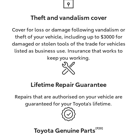
Theft and vandalism cover
Cover for loss or damage following vandalism or
theft of your vehicle, including up to $3000 for
damaged or stolen tools of the trade for vehicles
listed as business use. Insurance that works to
keep you working.
Lifetime Repair Guarantee
Repairs that are authorised on your vehicle are
guaranteed for your Toyota’s lifetime.
Toyota Genuine Parts
[F20]