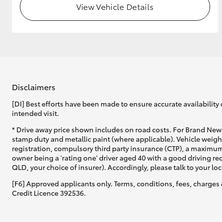
View Vehicle Details
GR & Performance
GR Yaris
Disclaimers
[DI] Best efforts have been made to ensure accurate availability 
intended visit.
HiLux GVM
Upcoming
* Drive away price shown includes on road costs. For Brand New 
Upgrade Option
stamp duty and metallic paint (where applicable). Vehicle weig
registration, compulsory third party insurance (CTP), a maximum
owner being a 'rating one' driver aged 40 with a good driving r
QLD, your choice of insurer). Accordingly, please talk to your loc
Our Stock
[F6] Approved applicants only. Terms, conditions, fees, charges 
Toyota Warranty
Credit Licence 392536.
Advantage
Enquiries