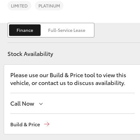
LIMITED
PLATINUM
Finance
Full-Service Lease
C-HR
Stock Availability
Please use our Build & Price tool to view this
vehicle, or contact us to discuss availability.
Call Now
Kluger
Sale
(03) 5144 9898
Build & Price
Yarram
(03) 5182 5722