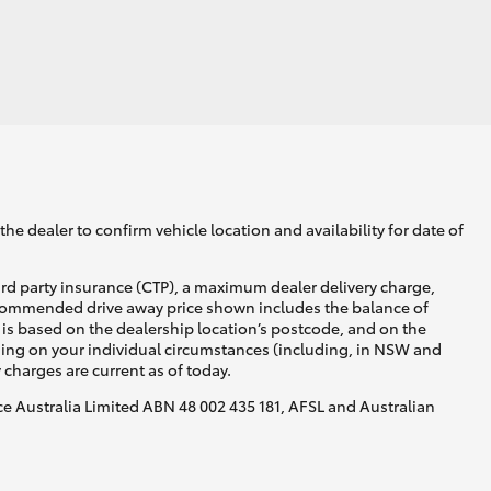
GR Supra
he dealer to confirm vehicle location and availability for date of
ird party insurance (CTP), a maximum dealer delivery charge,
recommended drive away price shown includes the balance of
is based on the dealership location’s postcode, and on the
nding on your individual circumstances (including, in NSW and
y charges are current as of today.
nce Australia Limited ABN 48 002 435 181, AFSL and Australian