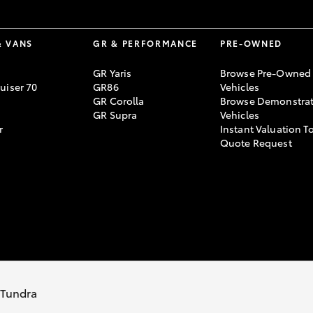
& VANS
GR & PERFORMANCE
PRE-OWNED
GR Yaris
Browse Pre-Owned
uiser 70
GR86
Vehicles
GR Corolla
Browse Demonstrat
GR Supra
Vehicles
r
Instant Valuation T
Quote Request
s Tundra