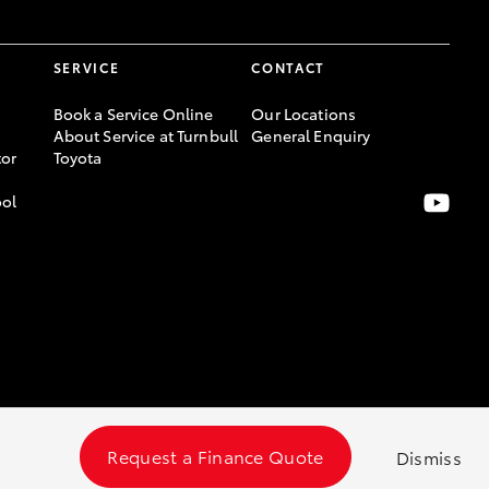
SERVICE
CONTACT
Book a Service Online
Our Locations
About Service at Turnbull
General Enquiry
or
Toyota
ool
Request a Finance Quote
Dismiss