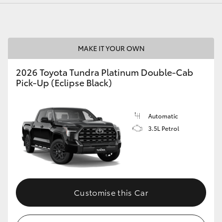
MAKE IT YOUR OWN
LandCruiser 70
Tundra
2026 Toyota Tundra Platinum Double-Cab
Pick-Up (Eclipse Black)
Automatic
3.5L Petrol
Customise this Car