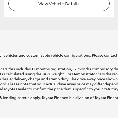
View Vehicle Details
GR86
GR Corolla
of vehicles and customisable vehicle configurations. Please contact t
cars this includes 12 months registration, 12 months compulsory th
ht is calculated using the TARE weight. For Demonstrator cars the 
 dealer delivery charge and stamp duty. The drive away price shown 
ecord. Please note that your actual drive away price may differ depe
al Toyota Dealer to confirm the price that is specific to you. Statutor
& lending criteria apply. Toyota Finance is a division of Toyota Fina