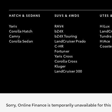
HATCH & SEDANS
SUVS & 4WDS
UTES 
Yaris
RAV4
HiLux
Corolla Hatch
bZ4X
LandCr
Camry
bZ4X Touring
Tundra
Corolla Sedan
LandCruiser Prado
HiAce
C-HR
Coaste
Fortuner
Yaris Cross
Corolla Cross
Kluger
LandCruiser 300
© 2026 Turnbull Toyota. All Rights Reserved. LMCT 2140
Sorry, Online Finance is temporarily unavailable for thi