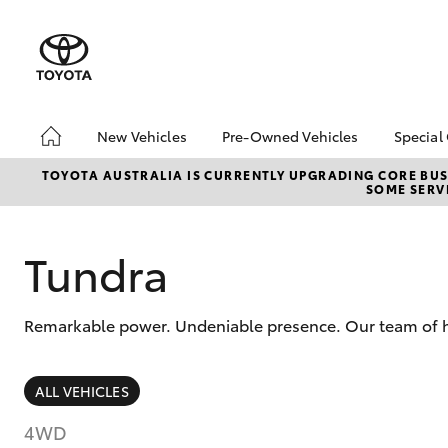
New Vehicles
Pre-Owned Vehicles
Special
Hatch & Sedans
Pre-Owned Vehicles
Toyo
TOYOTA AUSTRALIA IS CURRENTLY UPGRADING CORE BUSI
SOME SERVI
Yaris
Toyota Certified Pre-
Loca
Owned Vehicles
Serv
About Toyota Certified
Tundra
Pre-Owned Vehicles
Sell My Car
Remarkable power. Undeniable presence. Our team of hig
SUVs & 4WDs
ALL VEHICLES
RAV4
4WD