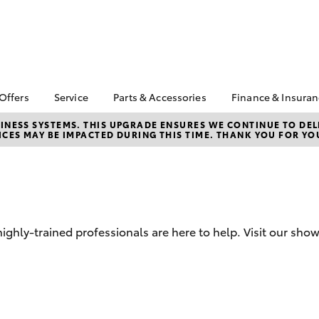
 Offers
Service
Parts & Accessories
Finance & Insura
ta Special Offers
Book a Service
Toyota Genuine Parts
About Financ
NESS SYSTEMS. THIS UPGRADE ENSURES WE CONTINUE TO DELI
CES MAY BE IMPACTED DURING THIS TIME. THANK YOU FOR YO
Turnbull Toy
Corolla Hatch
Camry
l Special Offers
Service Enquiries
Parts Enquiry
Toyota Perso
ice Special Offers
Toyota Recalls
Toyota Genuine
Repayments
Accessories
Toyota Genuine Service
Full-Service
Accessorise Your
Service Special Offers
Toyota
Used Car Fi
hly-trained professionals are here to help. Visit our sho
Get a Toyota
Insurance Q
Toyota Acce
Finance for 
bZ4X
bZ4X Touring