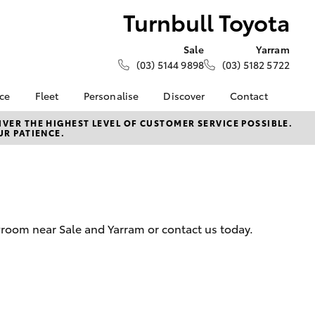
Turnbull Toyota
Sale
Yarram
(03) 5144 9898
(03) 5182 5722
nce
Fleet
Personalise
Discover
Contact
e at
About Fleet
About Us
Contact Us
VER THE HIGHEST LEVEL OF CUSTOMER SERVICE POSSIBLE.
UR PATIENCE.
ota
Corolla Sedan
Fleet Enquiries
Toyota Go
Our Location
nalised
myToyota Connect App
General Enquiries
Toyota Safety Sense
Complaint Handling
 Lease
Process
Toyota Connected
nance
Services
Feedback
wroom near Sale and Yarram or contact us today.
 Car
Toyota Warranty
Customer Reviews
uote
Advantage
Our Team
ss
Hybrid Electric
Farmers
LandCruiser Prado
Careers
Community Support