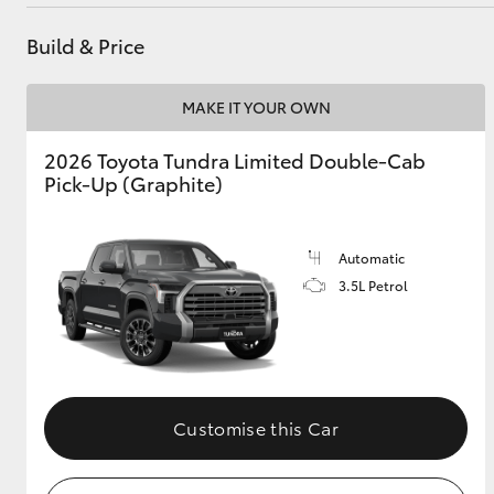
Build & Price
Utes & Vans
MAKE IT YOUR OWN
HiLux
2026 Toyota Tundra Limited Double-Cab
Pick-Up (Graphite)
Automatic
3.5L Petrol
Coaster
Customise this Car