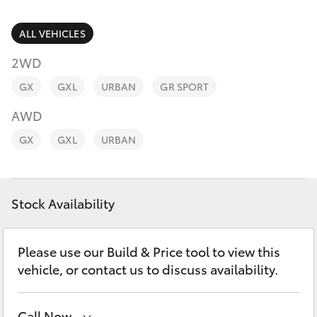
Parts & Accessories
Finance & Insurance
ALL VEHICLES
SUVs & 4WDs
2WD
Fleet
RAV4
GX
GXL
URBAN
GR SPORT
Personalise
AWD
bZ4X
GX
GXL
URBAN
Discover
bZ4X Touring
Contact
Stock Availability
LandCruiser Prado
C-HR
Please use our Build & Price tool to view this
vehicle, or contact us to discuss availability.
Fortuner
Call Now