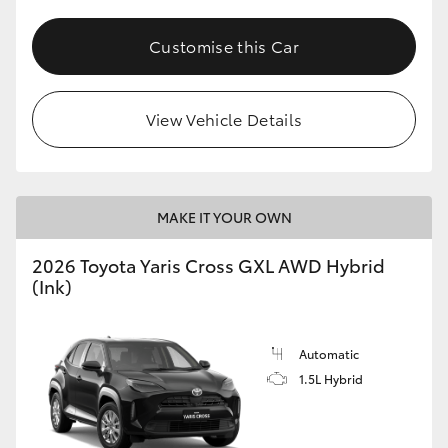
Customise this Car
View Vehicle Details
MAKE IT YOUR OWN
2026 Toyota Yaris Cross GXL AWD Hybrid
(Ink)
Automatic
1.5L Hybrid