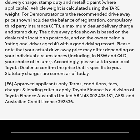
delivery charge, stamp duty and metallic paint (where
applicable). Vehicle weight is calculated using the TARE
weight. For Demonstrator cars the recommended drive away
price shown includes the balance of registration, compulsory
third party insurance (CTP), a maximum dealer delivery charge
and stamp duty. The drive away price shown is based on the
dealership location’s postcode, and on the owner being a
'rating one' driver aged 40 with a good driving record. Please
note that your actual drive away price may differ depending on
your individual circumstances (including, in NSW and QLD,
your choice of insurer). Accordingly, please talk to your local
Toyota Dealer to confirm the price that is specific to you.
Statutory charges are current as of today.
[F6] Approved applicants only. Terms, conditions, fees,
charges & lending criteria apply. Toyota Finance is a division of
Toyota Finance Australia Limited ABN 48 002 435 181, AFSL and
Australian Credit Licence 392536.