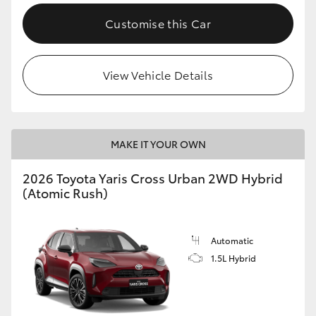
Customise this Car
View Vehicle Details
MAKE IT YOUR OWN
2026 Toyota Yaris Cross Urban 2WD Hybrid
(Atomic Rush)
Automatic
1.5L Hybrid