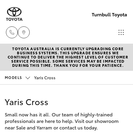
Turnbull Toyota
TOYOTA AUSTRALIA IS CURRENTLY UPGRADING CORE
Sale
BUSINESS SYSTEMS. THIS UPGRADE ENSURES WE
CONTINUE TO DELIVER THE HIGHEST LEVEL OF CUSTOMER
(03)
SERVICE POSSIBLE. SOME SERVICES MAY BE IMPACTED
Hatch & Sedans
DURING THIS TIME. THANK YOU FOR YOUR PATIENCE.
New Vehicles
5144
9898
Yaris Cross
MODELS
Yaris
Pre-Owned Vehicles
Yarram
Yaris Cross
Special Offers
Corolla Hatch
(03)
5182
Small now has it all. Our team of highly-trained
Service
Camry
professionals are here to help. Visit our showroom
5722
near Sale and Yarram or contact us today.
Corolla Sedan