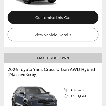
Customise this Car
View Vehicle Details
MAKE IT YOUR OWN
2026 Toyota Yaris Cross Urban AWD Hybrid
(Massive Grey)
Automatic
1.5L Hybrid