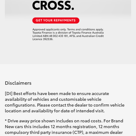
Disclaimers
[DI] Best efforts have been made to ensure accurate
availability of vehicles and customisable vehicle
configurations. Please contact the dealer to confirm vehicle
location and availability for date of intended visit.
* Drive away price shown includes on road costs. For Brand
New cars this includes 12 months registration, 12 months
compulsory third party insurance (CTP), a maximum dealer