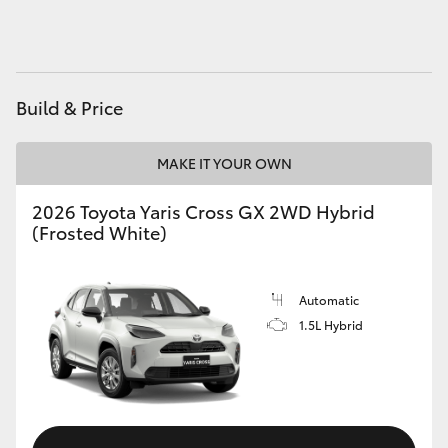
HiAce
Coaster
Build & Price
GR & Performance
MAKE IT YOUR OWN
GR Yaris
2026 Toyota Yaris Cross GX 2WD Hybrid
(Frosted White)
GR86
Automatic
GR Corolla
1.5L Hybrid
GR Supra
Upcoming