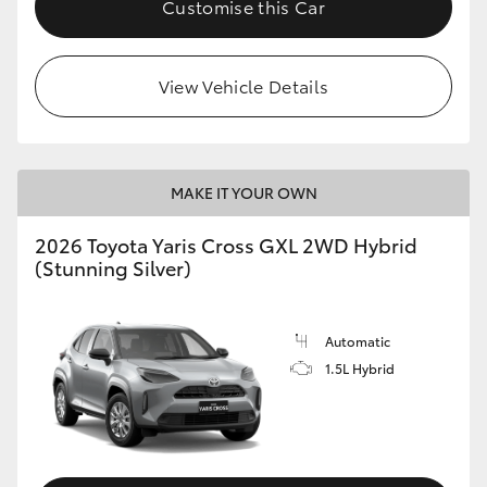
Customise this Car
HiLux GVM Upgrade Option
View Vehicle Details
Our Stock
Toyota Warranty Advantage
MAKE IT YOUR OWN
Enquiries
2026 Toyota Yaris Cross GXL 2WD Hybrid
(Stunning Silver)
Automatic
1.5L Hybrid