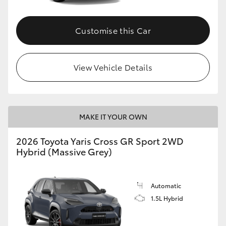
Customise this Car
View Vehicle Details
MAKE IT YOUR OWN
2026 Toyota Yaris Cross GR Sport 2WD
Hybrid (Massive Grey)
Automatic
1.5L Hybrid