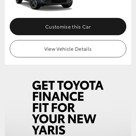
Customise this Car
View Vehicle Details