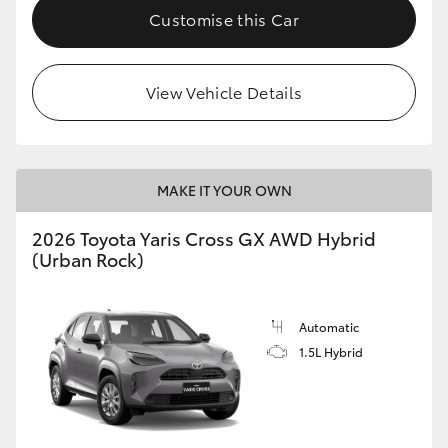
Customise this Car
View Vehicle Details
MAKE IT YOUR OWN
2026 Toyota Yaris Cross GX AWD Hybrid
(Urban Rock)
Automatic
1.5L Hybrid