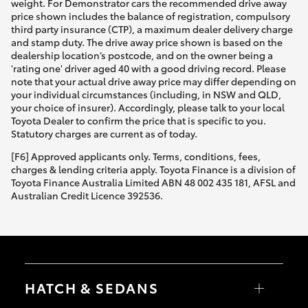
weight. For Demonstrator cars the recommended drive away
price shown includes the balance of registration, compulsory
third party insurance (CTP), a maximum dealer delivery charge
and stamp duty. The drive away price shown is based on the
dealership location’s postcode, and on the owner being a
'rating one' driver aged 40 with a good driving record. Please
note that your actual drive away price may differ depending on
your individual circumstances (including, in NSW and QLD,
your choice of insurer). Accordingly, please talk to your local
Toyota Dealer to confirm the price that is specific to you.
Statutory charges are current as of today.
[F6] Approved applicants only. Terms, conditions, fees,
charges & lending criteria apply. Toyota Finance is a division of
Toyota Finance Australia Limited ABN 48 002 435 181, AFSL and
Australian Credit Licence 392536.
HATCH & SEDANS