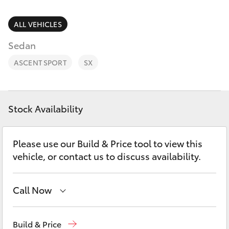
Parts & Accessories
Finance & Insurance
ALL VEHICLES
SUVs & 4WDs
Sedan
Fleet
RAV4
ASCENT SPORT
SX
Personalise
bZ4X
Discover
Stock Availability
bZ4X Touring
Contact
Please use our Build & Price tool to view this
LandCruiser Prado
vehicle, or contact us to discuss availability.
C-HR
Call Now
Fortuner
Sale
(03) 5144 9898
Build & Price