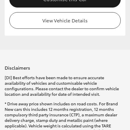
HiLux GVM Upgrade Option
View Vehicle Details
Our Stock
Toyota Warranty Advantage
Enquiries
Disclaimers
[DI] Best efforts have been made to ensure accurate
availability of vehicles and customisable vehicle
configurations. Please contact the dealer to confirm vehicle
location and availability for date of intended visit.
* Drive away price shown includes on road costs. For Brand
New cars this includes 12 months registration, 12 months
compulsory third party insurance (CTP), a maximum dealer
delivery charge, stamp duty and metallic paint (where
applicable). Vehicle weight is calculated using the TARE