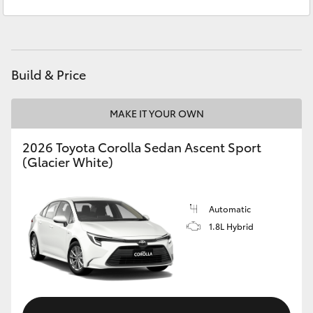
Yarram
(03) 5182 5722
Yaris Cross
Corolla Cross
Build & Price
Kluger
MAKE IT YOUR OWN
LandCruiser 300
2026 Toyota Corolla Sedan Ascent Sport
(Glacier White)
Utes & Vans
HiLux
Automatic
1.8L Hybrid
LandCruiser 70
Tundra