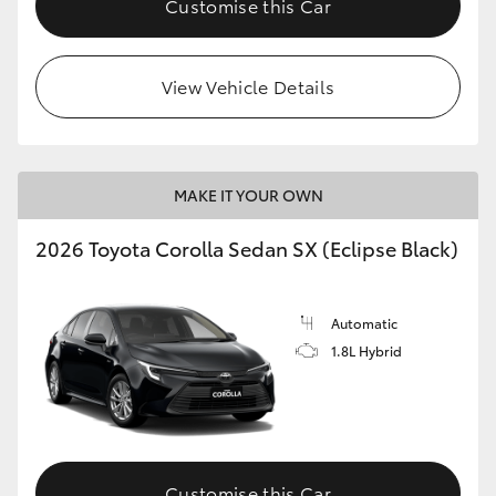
Customise this Car
HiAce
View Vehicle Details
Coaster
GR & Performance
MAKE IT YOUR OWN
GR Yaris
2026 Toyota Corolla Sedan SX (Eclipse Black)
GR86
Automatic
GR Corolla
1.8L Hybrid
GR Supra
Upcoming
Customise this Car