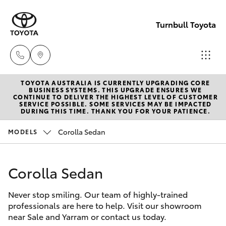
Turnbull Toyota
TOYOTA AUSTRALIA IS CURRENTLY UPGRADING CORE
Sale
BUSINESS SYSTEMS. THIS UPGRADE ENSURES WE
CONTINUE TO DELIVER THE HIGHEST LEVEL OF CUSTOMER
(03)
SERVICE POSSIBLE. SOME SERVICES MAY BE IMPACTED
Hatch & Sedans
DURING THIS TIME. THANK YOU FOR YOUR PATIENCE.
New Vehicles
5144
9898
Corolla Sedan
MODELS
Yaris
Pre-Owned Vehicles
Yarram
Corolla Sedan
Special Offers
Corolla Hatch
(03)
5182
Never stop smiling. Our team of highly-trained
Service
Camry
professionals are here to help. Visit our showroom
5722
near Sale and Yarram or contact us today.
Corolla Sedan