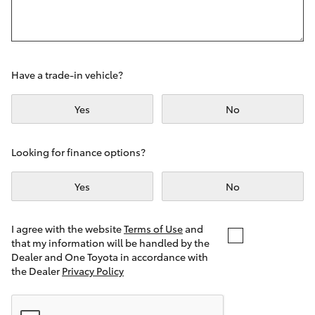
Yaris Cross
Corolla Cross
Have a trade-in vehicle?
Kluger
Yes
No
LandCruiser 300
Looking for finance options?
Utes & Vans
Yes
No
HiLux
I agree with the website
Terms of Use
and
that my information will be handled by the
LandCruiser 70
Dealer and One Toyota in accordance with
the Dealer
Privacy Policy
Tundra