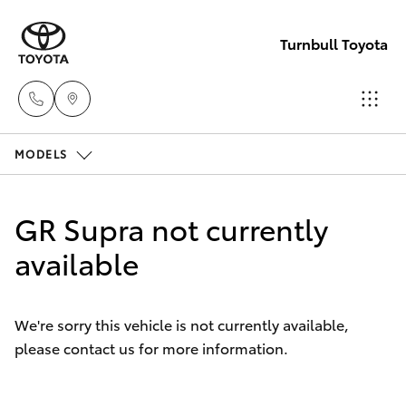
Turnbull Toyota
MODELS
Sale
(03)
Hatch & Sedans
New Vehicles
5144
GR Supra not currently
9898
Yaris
available
Pre-Owned Vehicles
Yarram
Special Offers
Corolla Hatch
(03)
We're sorry this vehicle is not currently available,
5182
please contact us for more information.
Service
Camry
5722
Corolla Sedan