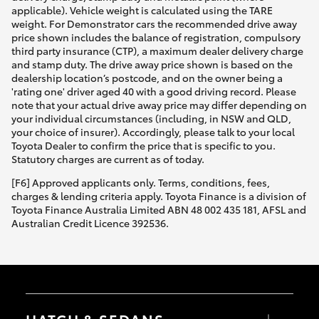
applicable). Vehicle weight is calculated using the TARE
weight. For Demonstrator cars the recommended drive away
price shown includes the balance of registration, compulsory
third party insurance (CTP), a maximum dealer delivery charge
and stamp duty. The drive away price shown is based on the
dealership location’s postcode, and on the owner being a
'rating one' driver aged 40 with a good driving record. Please
note that your actual drive away price may differ depending on
your individual circumstances (including, in NSW and QLD,
your choice of insurer). Accordingly, please talk to your local
Toyota Dealer to confirm the price that is specific to you.
Statutory charges are current as of today.
[F6] Approved applicants only. Terms, conditions, fees,
charges & lending criteria apply. Toyota Finance is a division of
Toyota Finance Australia Limited ABN 48 002 435 181, AFSL and
Australian Credit Licence 392536.
HATCH & SEDANS