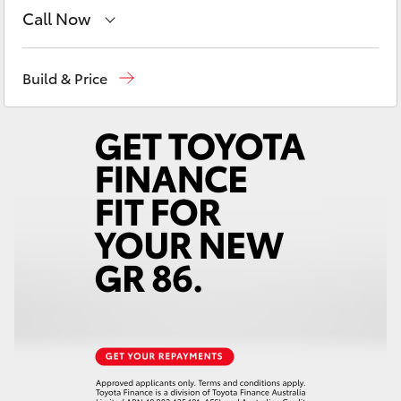
Yaris Cross
Call Now
Sale
(03) 5144 9898
Corolla Cross
Build & Price
Yarram
(03) 5182 5722
Kluger
LandCruiser 300
Utes & Vans
HiLux
LandCruiser 70
Tundra