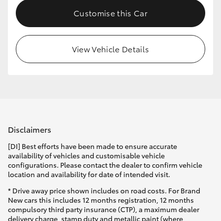
Customise this Car
View Vehicle Details
Disclaimers
[DI] Best efforts have been made to ensure accurate
availability of vehicles and customisable vehicle
configurations. Please contact the dealer to confirm vehicle
location and availability for date of intended visit.
* Drive away price shown includes on road costs. For Brand
New cars this includes 12 months registration, 12 months
compulsory third party insurance (CTP), a maximum dealer
delivery charge, stamp duty and metallic paint (where