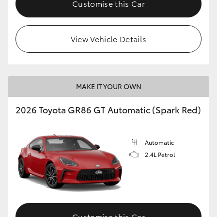
Customise this Car
HiLux GVM Upgrade Option
View Vehicle Details
Our Stock
Toyota Warranty Advantage
MAKE IT YOUR OWN
Enquiries
2026 Toyota GR86 GT Automatic (Spark Red)
Automatic
2.4L Petrol
Customise this Car