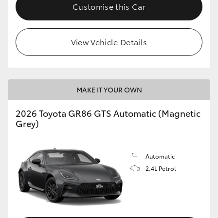
Customise this Car
View Vehicle Details
MAKE IT YOUR OWN
2026 Toyota GR86 GTS Automatic (Magnetic
Grey)
Automatic
2.4L Petrol