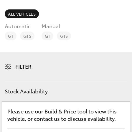
Parts & Accessories
Finance & Insurance
ALL VEHICLES
SUVs & 4WDs
Automatic
Manual
Fleet
RAV4
GT
GTS
GT
GTS
Personalise
bZ4X
Discover
FILTER
bZ4X Touring
Contact
LandCruiser Prado
Stock Availability
C-HR
Please use our Build & Price tool to view this
vehicle, or contact us to discuss availability.
Fortuner