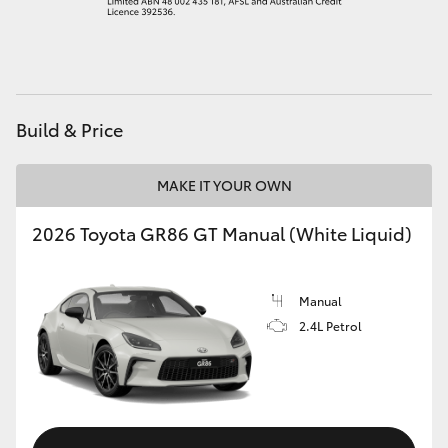
HiAce
Coaster
Build & Price
GR & Performance
MAKE IT YOUR OWN
GR Yaris
2026 Toyota GR86 GT Manual (White Liquid)
GR86
Manual
GR Corolla
2.4L Petrol
GR Supra
Upcoming