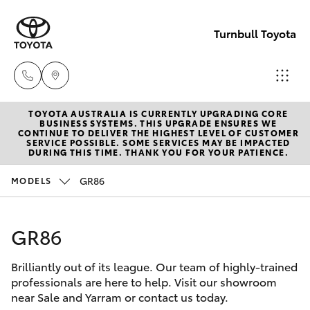
Turnbull Toyota
TOYOTA AUSTRALIA IS CURRENTLY UPGRADING CORE
Sale
BUSINESS SYSTEMS. THIS UPGRADE ENSURES WE
CONTINUE TO DELIVER THE HIGHEST LEVEL OF CUSTOMER
(03)
SERVICE POSSIBLE. SOME SERVICES MAY BE IMPACTED
Hatch & Sedans
DURING THIS TIME. THANK YOU FOR YOUR PATIENCE.
New Vehicles
5144
9898
GR86
MODELS
Yaris
Pre-Owned Vehicles
Yarram
GR86
Special Offers
Corolla Hatch
(03)
5182
Brilliantly out of its league. Our team of highly-trained
Service
Camry
professionals are here to help. Visit our showroom
5722
near Sale and Yarram or contact us today.
Corolla Sedan