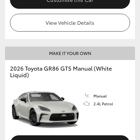
View Vehicle Details
MAKE IT YOUR OWN
2026 Toyota GR86 GTS Manual (White
Liquid)
Manual
2.4L Petrol