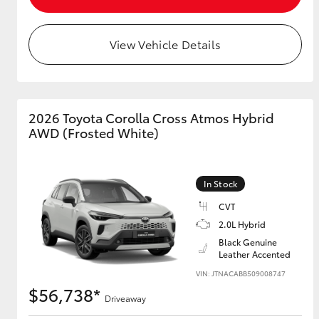
View Vehicle Details
Utes & Vans
HiLux
2026 Toyota Corolla Cross Atmos Hybrid
AWD (Frosted White)
In Stock
CVT
Coaster
2.0L Hybrid
Black Genuine
Leather Accented
VIN: JTNACABB509008747
$56,738*
Driveaway