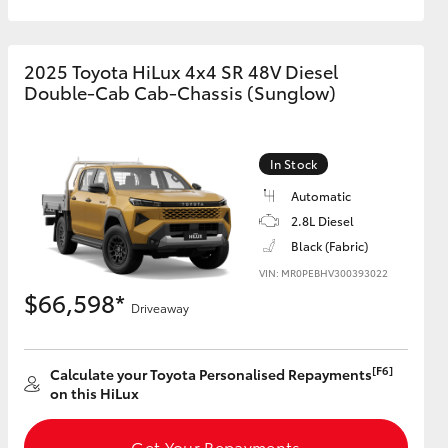
2025 Toyota HiLux 4x4 SR 48V Diesel
Double-Cab Cab-Chassis (Sunglow)
In Stock
Automatic
2.8L Diesel
Black (Fabric)
VIN: MR0PEBHV300393022
$66,598*
Driveaway
[F6]
Calculate your Toyota Personalised Repayments
on this HiLux
Get Your Repayments