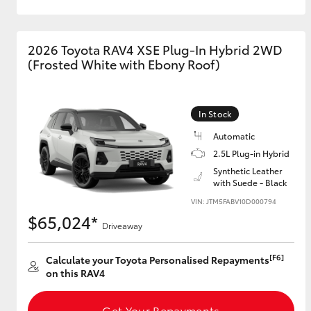
2026 Toyota RAV4 XSE Plug-In Hybrid 2WD
(Frosted White with Ebony Roof)
In Stock
Automatic
2.5L Plug-in Hybrid
Synthetic Leather
with Suede - Black
VIN: JTM5FABV10D000794
$65,024*
Driveaway
[F6]
Calculate your Toyota Personalised Repayments
on this RAV4
Get Your Repayments