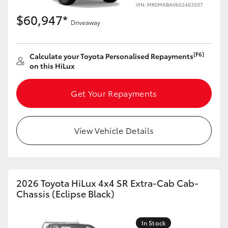
VIN: MR0MABAV602403507
$60,947*
Driveaway
[F6]
Calculate your Toyota Personalised Repayments
on this HiLux
Get Your Repayments
View Vehicle Details
2026 Toyota HiLux 4x4 SR Extra-Cab Cab-
Chassis (Eclipse Black)
In Stock