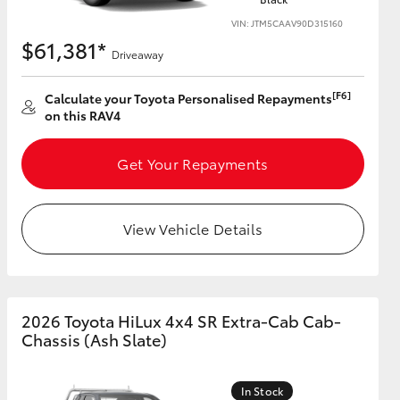
VIN: JTM5CAAV90D315160
$61,381*
Driveaway
[F6]
Calculate your Toyota Personalised Repayments
on this RAV4
Get Your Repayments
View Vehicle Details
2026 Toyota HiLux 4x4 SR Extra-Cab Cab-
Chassis (Ash Slate)
In Stock