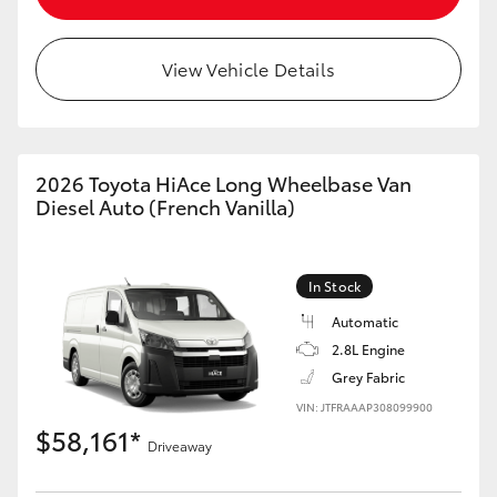
View Vehicle Details
LandCruiser 70
Tundra
2026 Toyota HiAce Long Wheelbase Van
Diesel Auto (French Vanilla)
In Stock
Automatic
2.8L Engine
Grey Fabric
VIN: JTFRAAAP308099900
$58,161*
Driveaway