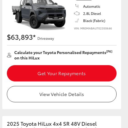
Automatic
2.8L Diesel
Black (Fabric)
VIN: MR0MABAU702350646
$63,893*
Driveaway
[F6]
Calculate your Toyota Personalised Repayments
on this HiLux
Get Your Repayments
View Vehicle Details
2025 Toyota HiLux 4x4 SR 48V Diesel