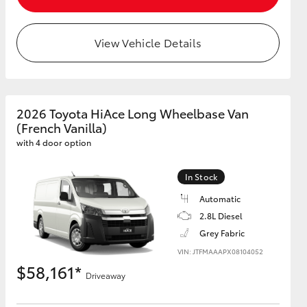
View Vehicle Details
HiAce
2026 Toyota HiAce Long Wheelbase Van
(French Vanilla)
with 4 door option
In Stock
Automatic
2.8L Diesel
Grey Fabric
VIN: JTFMAAAPX08104052
$58,161*
Driveaway