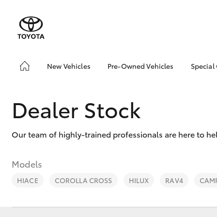
New Vehicles
Pre-Owned Vehicles
Special
Hatch & Sedans
Pre-Owned Vehicles
Toyo
Yaris
Toyota Certified Pre-
Loca
Dealer Stock
Owned Vehicles
Serv
About Toyota Certified
Pre-Owned Vehicles
Our team of highly-trained professionals are here to he
Sell My Car
Models
HIACE
COROLLA CROSS
HILUX
RAV4
CAM
SUVs & 4WDs
RAV4