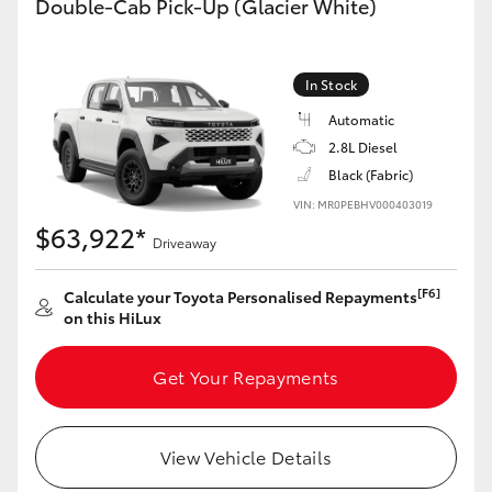
Double-Cab Pick-Up (Glacier White)
In Stock
Automatic
2.8L Diesel
Black (Fabric)
VIN: MR0PEBHV000403019
$63,922*
Driveaway
[F6]
Calculate your Toyota Personalised Repayments
on this HiLux
Get Your Repayments
View Vehicle Details