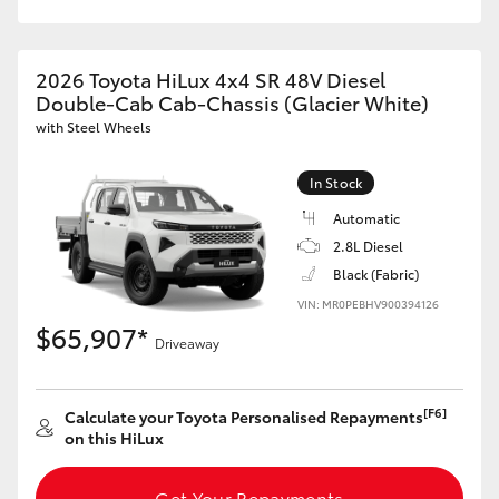
2026 Toyota HiLux 4x4 SR 48V Diesel
Double-Cab Cab-Chassis (Glacier White)
with Steel Wheels
In Stock
Automatic
2.8L Diesel
Black (Fabric)
VIN: MR0PEBHV900394126
$65,907*
Driveaway
[F6]
Calculate your Toyota Personalised Repayments
on this HiLux
Get Your Repayments