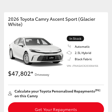
2026 Toyota Camry Ascent Sport (Glacier
White)
Fortuner
Yaris Cross
In Stock
Automatic
2.5L Hybrid
Black Fabric
VIN: JTNAGACK203084156
$47,802*
Driveaway
LandCruiser 300
[F6]
Calculate your Toyota Personalised Repayments
on this Camry
Get Your Repayments