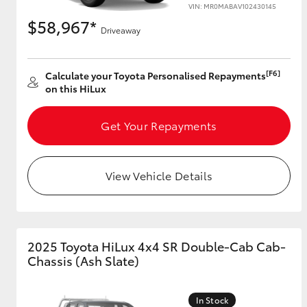
VIN: MR0MABAV102430145
$58,967*
Driveaway
[F6]
Calculate your Toyota Personalised Repayments
on this HiLux
Get Your Repayments
View Vehicle Details
2025 Toyota HiLux 4x4 SR Double-Cab Cab-
Chassis (Ash Slate)
In Stock