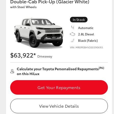
Double-Cab Pick-Up (Glacier White)
with Steel Wheels
In Stock
Automatic
2.8L Diesel
Black (Fabric)
VIN: MR0PEBHV200390693
$63,922*
Driveaway
[F6]
Calculate your Toyota Personalised Repayments
on this HiLux
Get Your Repayments
View Vehicle Details