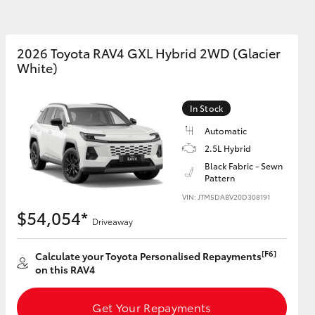
2026 Toyota RAV4 GXL Hybrid 2WD (Glacier
White)
Corolla Cross
In Stock
Automatic
2.5L Hybrid
Black Fabric - Sewn
Pattern
VIN: JTM5DABV20D308191
$54,054*
Driveaway
[F6]
Calculate your Toyota Personalised Repayments
on this RAV4
Get Your Repayments