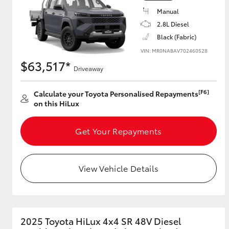
Manual
2.8L Diesel
Black (Fabric)
VIN: MR0NABAV702460528
$63,517*
Driveaway
[F6]
Calculate your Toyota Personalised Repayments
on this HiLux
Get Your Repayments
View Vehicle Details
2025 Toyota HiLux 4x4 SR 48V Diesel