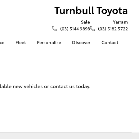
Turnbull Toyota
Sale
Yarram
(03) 5144 9898
(03) 5182 5722
nce
Fleet
Personalise
Discover
Contact
e at
About Fleet
About Us
Contact Us
ota
Corolla Sedan
Fleet Enquiries
Toyota Go
Our Location
nalised
myToyota Connect App
General Enquiries
Toyota Safety Sense
Complaint Handling
 Lease
lable new vehicles or contact us today.
Process
Toyota Connected
nance
Services
Feedback
 Car
Toyota Warranty
Customer Reviews
uote
Advantage
Our Team
ss
Hybrid Electric
Farmers
LandCruiser Prado
Careers
Community Support