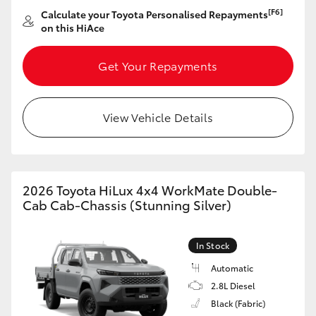
[F6]
Calculate your Toyota Personalised Repayments
on this HiAce
GR86
GR Corolla
Get Your Repayments
View Vehicle Details
2026 Toyota HiLux 4x4 WorkMate Double-
Cab Cab-Chassis (Stunning Silver)
In Stock
Automatic
2.8L Diesel
Black (Fabric)