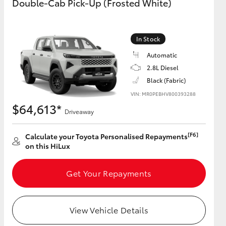
Double-Cab Pick-Up (Frosted White)
In Stock
Automatic
2.8L Diesel
Black (Fabric)
VIN: MR0PEBHV800393288
$64,613*
Driveaway
[F6]
Calculate your Toyota Personalised Repayments
on this HiLux
Get Your Repayments
View Vehicle Details