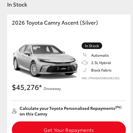
In Stock
2026 Toyota Camry Ascent (Silver)
C-HR
In Stock
Automatic
2.5L Hybrid
Black Fabric
VIN: JTNAGACK803082282
$45,276*
Driveaway
Kluger
[F6]
Calculate your Toyota Personalised Repayments
on this Camry
Get Your Repayments