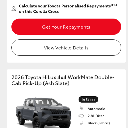
[F6]
Calculate your Toyota Personalised Repayments
on this Corolla Cross
GR & Performance
GR Yaris
Get Your Repayments
View Vehicle Details
HiLux GVM
Upcoming
2026 Toyota HiLux 4x4 WorkMate Double-
Upgrade Option
Cab Pick-Up (Ash Slate)
In Stock
Our Stock
Toyota Warranty
Automatic
Advantage
2.8L Diesel
Enquiries
Black (Fabric)