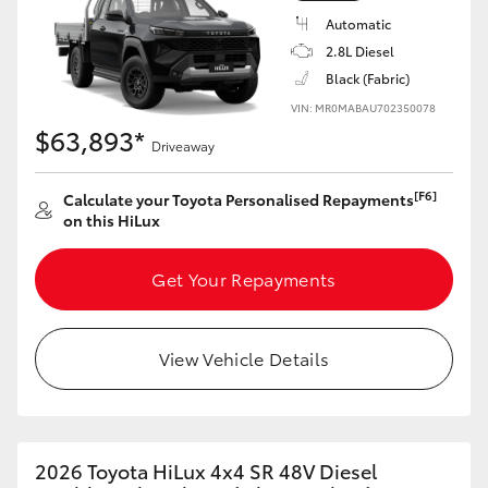
Automatic
2.8L Diesel
Black (Fabric)
VIN: MR0MABAU702350078
$63,893*
Driveaway
[F6]
Calculate your Toyota Personalised Repayments
on this HiLux
Get Your Repayments
View Vehicle Details
2026 Toyota HiLux 4x4 SR 48V Diesel