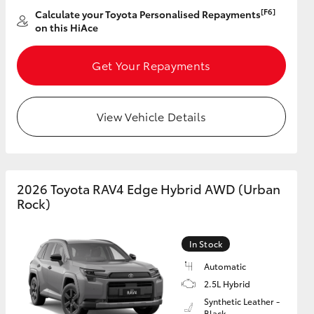
[F6]
Calculate your Toyota Personalised Repayments
on this HiAce
GR Supra
Get Your Repayments
View Vehicle Details
2026 Toyota RAV4 Edge Hybrid AWD (Urban
Rock)
In Stock
Automatic
2.5L Hybrid
Synthetic Leather -
Black