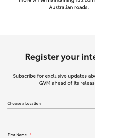
Australian roads.
HiAce
Coaster
GR & Performance
Register your interest
GR Yaris
Subscribe for exclusive updates about the HiLux
GR86
GVM ahead of its release.
GR Corolla
GR Supra
Upcoming
First Name
*