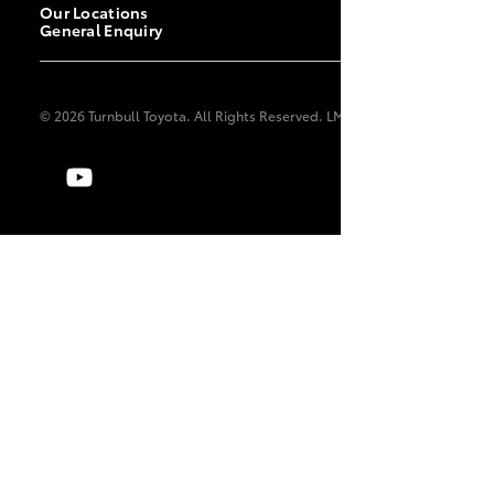
Our Locations
General Enquiry
© 2026 Turnbull Toyota. All Rights Reserved. LMCT 2140