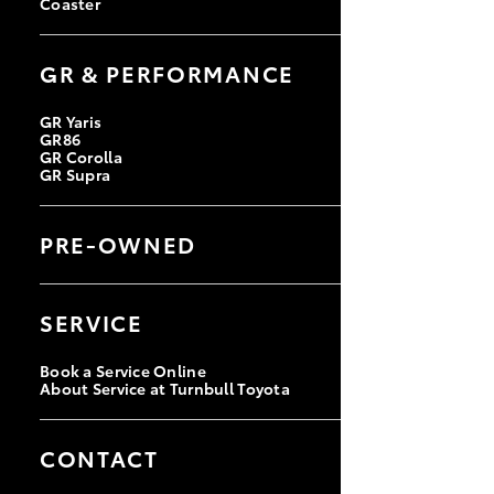
Coaster
GR & PERFORMANCE
GR Yaris
GR86
GR Corolla
GR Supra
PRE-OWNED
Browse Pre-Owned Vehicles
Browse Demonstrator Vehicles
SERVICE
Instant Valuation Tool
Quote Request
Book a Service Online
About Service at Turnbull Toyota
CONTACT