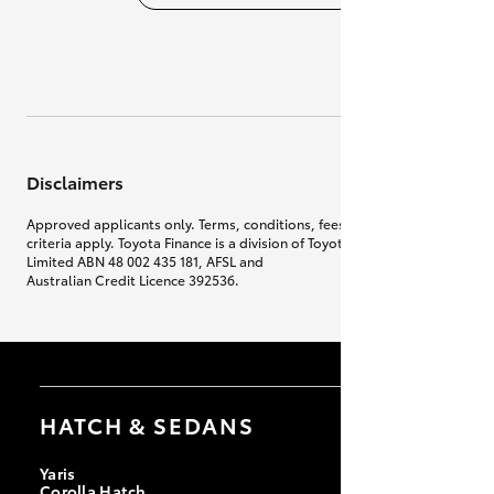
Disclaimers
Approved applicants only. Terms, conditions, fees, charges & lending
criteria apply. Toyota Finance is a division of Toyota Finance Australia
Limited ABN 48 002 435 181, AFSL and
Australian Credit Licence 392536.
HATCH & SEDANS
Yaris
Corolla Hatch