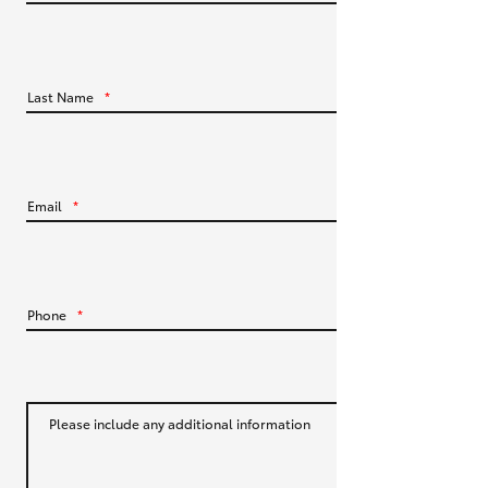
HiLux GVM Upgrade Option
Last Name
*
Our Stock
Toyota Warranty Advantage
Email
*
Enquiries
Phone
*
Please include any additional information