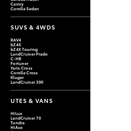
Camry
Corolla Sedan
SUVS & 4WDS
RAV4
bZ4X
bZ4X Touring
LandCruiser Prado
C-HR
Fortuner
Yaris Cross
Corolla Cross
Kluger
LandCruiser 300
UTES & VANS
HiLux
LandCruiser 70
Tundra
HiAce