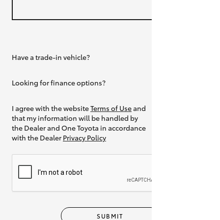
Have a trade-in vehicle?
Yes
Looking for finance options?
Yes
I agree with the website
Terms of Use
and
that my information will be handled by
the Dealer and One Toyota in accordance
with the Dealer
Privacy Policy
SUBMIT