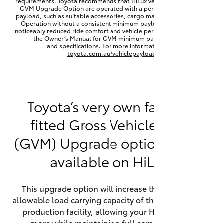
requirements. Toyota recommends that HiLux vehicles fitted with a
Yaris Cross
GVM Upgrade Option are operated with a permanent minimum
payload, such as suitable accessories, cargo mass or towing load.
Operation without a consistent minimum payload may result in
noticeably reduced ride comfort and vehicle performance. Refer to
Corolla Cross
the Owner’s Manual for GVM minimum payload, limits
and specifications. For more information visit
toyota.com.au/vehiclepayload
Kluger
LandCruiser 300
Toyota’s very own factory-
fitted Gross Vehicle Mass
Utes & Vans
(GVM) Upgrade option is now
HiLux
available on HiLux.
LandCruiser 70
This upgrade option will increase the maximum
allowable load carrying capacity of the vehicle at the
Tundra
production facility, allowing your HiLux to carry
more while maintaining full compliance on