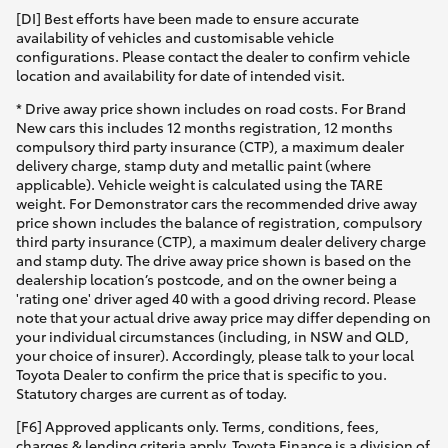
[DI] Best efforts have been made to ensure accurate
availability of vehicles and customisable vehicle
configurations. Please contact the dealer to confirm vehicle
location and availability for date of intended visit.
* Drive away price shown includes on road costs. For Brand
New cars this includes 12 months registration, 12 months
compulsory third party insurance (CTP), a maximum dealer
delivery charge, stamp duty and metallic paint (where
applicable). Vehicle weight is calculated using the TARE
weight. For Demonstrator cars the recommended drive away
price shown includes the balance of registration, compulsory
third party insurance (CTP), a maximum dealer delivery charge
and stamp duty. The drive away price shown is based on the
dealership location’s postcode, and on the owner being a
'rating one' driver aged 40 with a good driving record. Please
note that your actual drive away price may differ depending on
your individual circumstances (including, in NSW and QLD,
your choice of insurer). Accordingly, please talk to your local
Toyota Dealer to confirm the price that is specific to you.
Statutory charges are current as of today.
[F6] Approved applicants only. Terms, conditions, fees,
charges & lending criteria apply. Toyota Finance is a division of