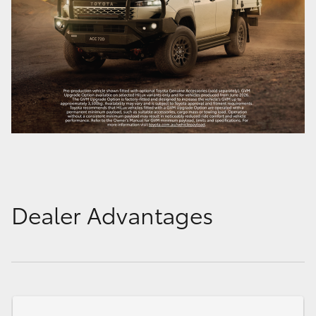
Dealer Advantages