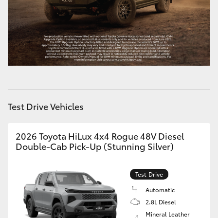
HiAce
Coaster
GR & Performance
GR Yaris
Test Drive Vehicles
GR86
2026 Toyota HiLux 4x4 Rogue 48V Diesel
Double-Cab Pick-Up (Stunning Silver)
GR Corolla
Test Drive
GR Supra
Automatic
2.8L Diesel
Upcoming
Mineral Leather