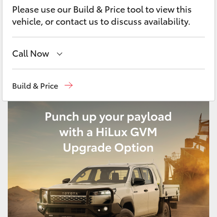
Yaris Cross
Please use our Build & Price tool to view this
vehicle, or contact us to discuss availability.
Corolla Cross
Call Now
Kluger
Sale
(03) 5144 9898
Build & Price
LandCruiser 300
Yarram
(03) 5182 5722
Utes & Vans
HiLux
LandCruiser 70
Tundra