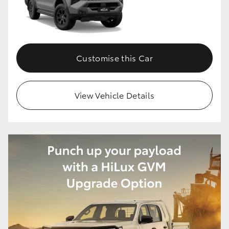
Customise this Car
View Vehicle Details