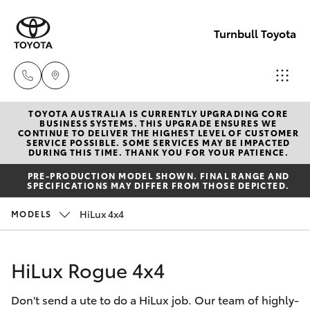
Turnbull Toyota
TOYOTA AUSTRALIA IS CURRENTLY UPGRADING CORE
Sale
BUSINESS SYSTEMS. THIS UPGRADE ENSURES WE
CONTINUE TO DELIVER THE HIGHEST LEVEL OF CUSTOMER
(03)
SERVICE POSSIBLE. SOME SERVICES MAY BE IMPACTED
Hatch & Sedans
DURING THIS TIME. THANK YOU FOR YOUR PATIENCE.
New Vehicles
5144
PRE-PRODUCTION MODEL SHOWN. FINAL RANGE AND
9898
SPECIFICATIONS MAY DIFFER FROM THOSE DEPICTED.
Yaris
Pre-Owned Vehicles
HiLux 4x4
MODELS
Yarram
Special Offers
Corolla Hatch
(03)
HiLux Rogue 4x4
5182
Service
Camry
5722
Don't send a ute to do a HiLux job. Our team of highly-
Corolla Sedan