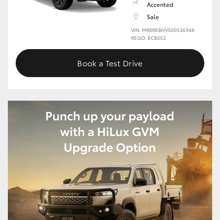
Accented
Sale
HiLux GVM Upgrade Option
VIN: MR0REBHV500536948
REGO: ECB252
Our Stock
Book a Test Drive
Toyota Warranty Advantage
Enquiries