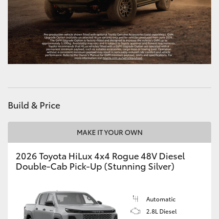
Build & Price
MAKE IT YOUR OWN
2026 Toyota HiLux 4x4 Rogue 48V Diesel
Double-Cab Pick-Up (Stunning Silver)
Automatic
2.8L Diesel