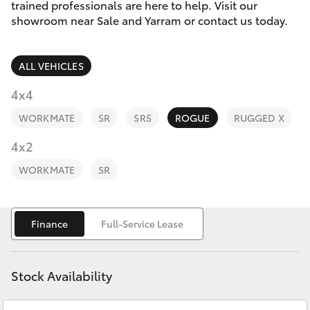
Parts & Accessories
trained professionals are here to help. Visit our
showroom near Sale and Yarram or contact us today.
Finance & Insurance
SUVs & 4WDs
ALL VEHICLES
Fleet
RAV4
4x4
Personalise
WORKMATE
SR
SR5
ROGUE
RUGGED X
bZ4X
Discover
4x2
bZ4X Touring
WORKMATE
SR
Contact
LandCruiser Prado
Finance
Full-Service Lease
C-HR
Stock Availability
Fortuner