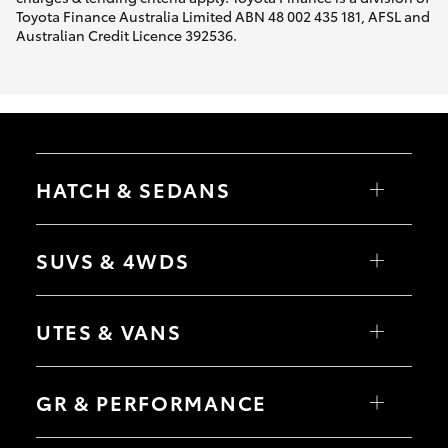
Toyota Finance Australia Limited ABN 48 002 435 181, AFSL and
Australian Credit Licence 392536.
HATCH & SEDANS
Yaris
Corolla Hatch
SUVS & 4WDS
Camry
Corolla Sedan
RAV4
bZ4X
UTES & VANS
bZ4X Touring
LandCruiser Prado
C-HR
HiLux
Fortuner
LandCruiser 70
GR & PERFORMANCE
Yaris Cross
Tundra
Corolla Cross
HiAce
Kluger
Coaster
GR Yaris
LandCruiser 300