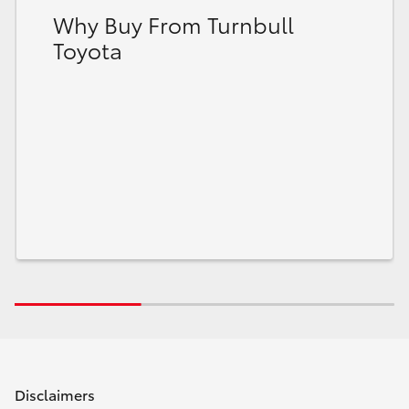
Why Buy From Turnbull
Toyota
Disclaimers